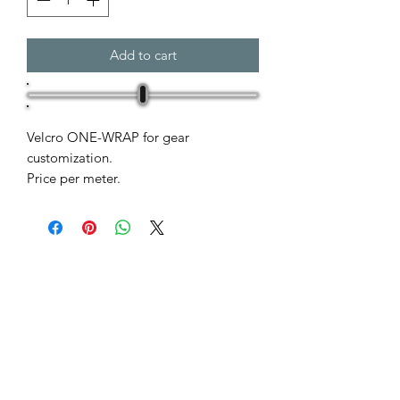
Add to cart
Velcro ONE-WRAP for gear
customization.
Price per meter.