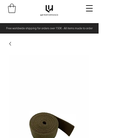
Free worldwide shipping for orders over 150€ - All items made to order