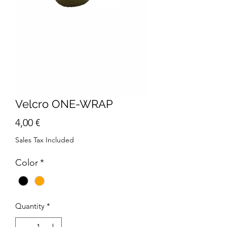
Velcro ONE-WRAP
Price
4,00 €
Sales Tax Included
Color
*
Quantity
*