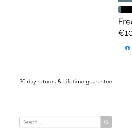
Fre
€10
30 day returns & Lifetime guarantee