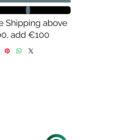
e Shipping above
0, add €100