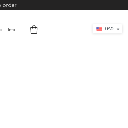
o order
USD
sc
Info