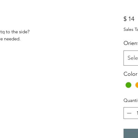
P
$ 14
Sales T
tq to the side?
re needed.
Orien
Sele
Color
Quanti