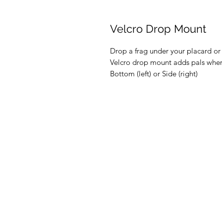
Velcro Drop Mount
Drop a frag under your placard or 
Velcro drop mount adds pals whe
Bottom (left) or Side (right)