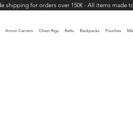
e shipping for orders over 150€ - All items made t
Armor Carriers
Chest Rigs
Belts
Backpacks
Pouches
Mi