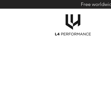
Free worldwid