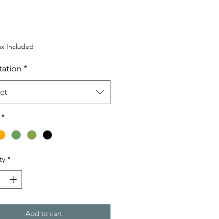
rice
ax Included
tation
*
ct
*
ty
*
Add to cart