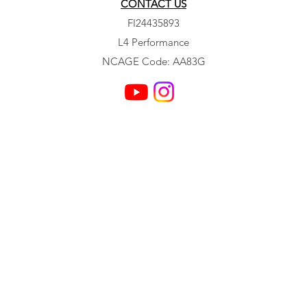
CONTACT US
FI24435893
L4 Performance
NCAGE Code: AA83G