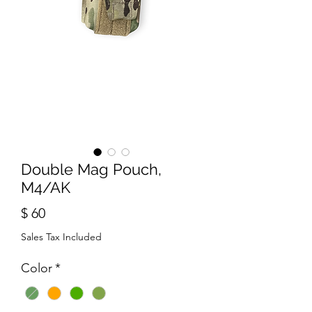
Double Mag Pouch,
M4/AK
Price
$ 60
Sales Tax Included
Color
*