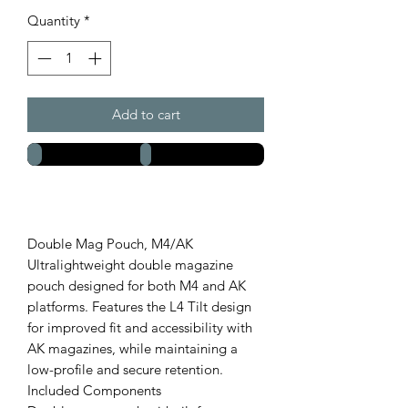
Quantity
*
Add to cart
Double Mag Pouch, M4/AK
Ultralightweight double magazine
pouch designed for both M4 and AK
platforms. Features the L4 Tilt design
for improved fit and accessibility with
AK magazines, while maintaining a
low-profile and secure retention.
Included Components