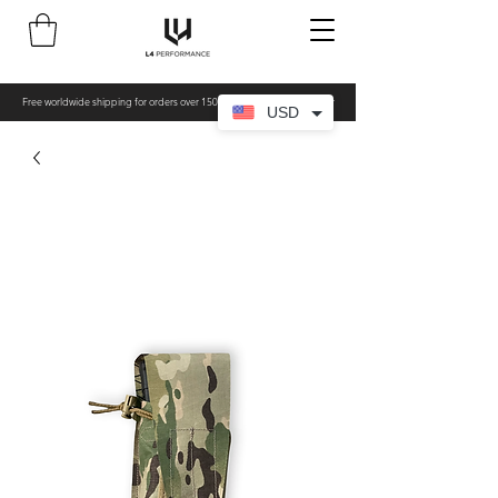
Free worldwide shipping for orders over 150€ - All items made to order
USD