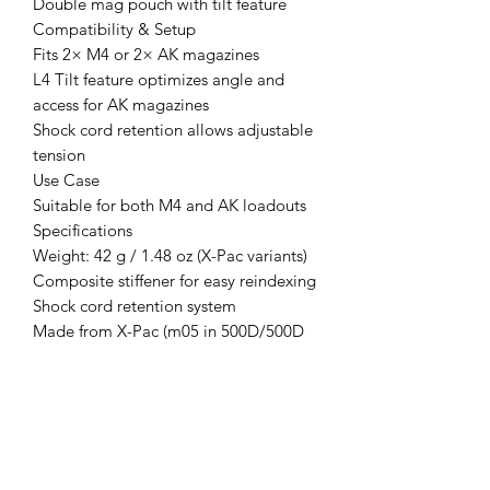
Double mag pouch with tilt feature
Compatibility & Setup
Fits 2× M4 or 2× AK magazines
L4 Tilt feature optimizes angle and
access for AK magazines
Shock cord retention allows adjustable
tension
Use Case
Suitable for both M4 and AK loadouts
Specifications
Weight: 42 g / 1.48 oz (X-Pac variants)
Composite stiffener for easy reindexing
Shock cord retention system
Made from X-Pac (m05 in 500D/500D
laminate)
NIR-compliant materials
Made in Finland
Lifetime guarantee