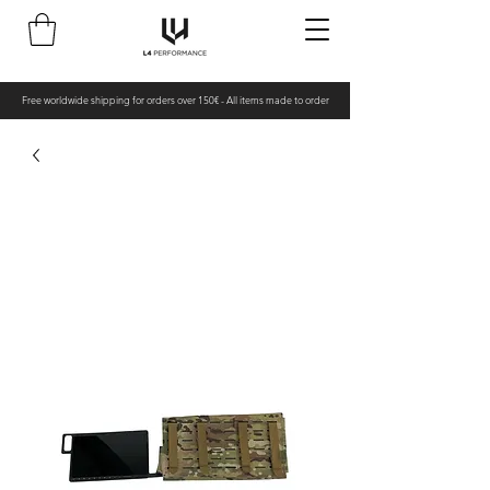
Free worldwide shipping for orders over 150€ - All items made to order