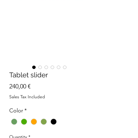
Tablet slider
Price
240,00 €
Sales Tax Included
Color
*
Quantity
*