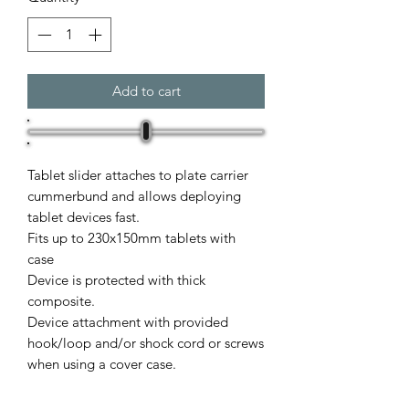
Add to cart
Tablet slider attaches to plate carrier
cummerbund and allows deploying
tablet devices fast.
Fits up to 230x150mm tablets with
case
Device is protected with thick
composite.
Device attachment with provided
hook/loop and/or shock cord or screws
when using a cover case.