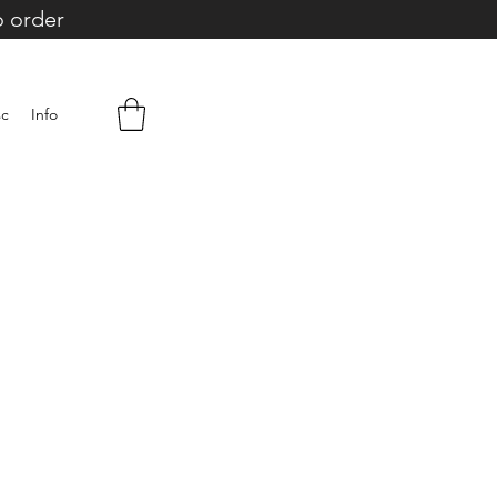
o order
sc
Info