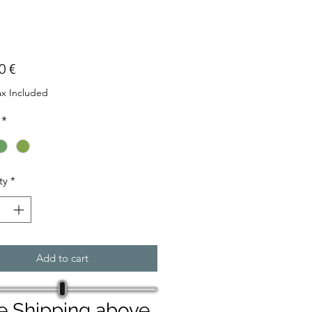
Price
0 €
ax Included
*
ty
*
Add to cart
e Shipping above