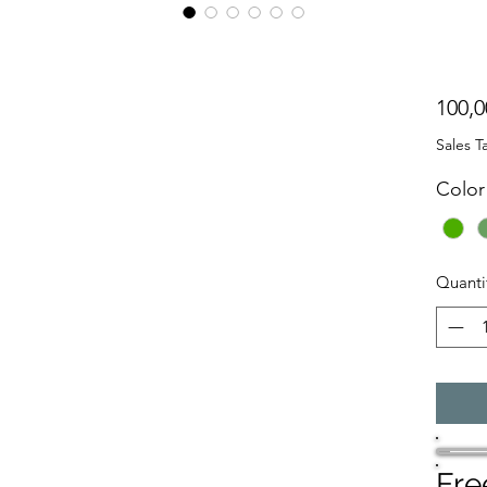
g
100,0
Sales T
Color
Quanti
Fre