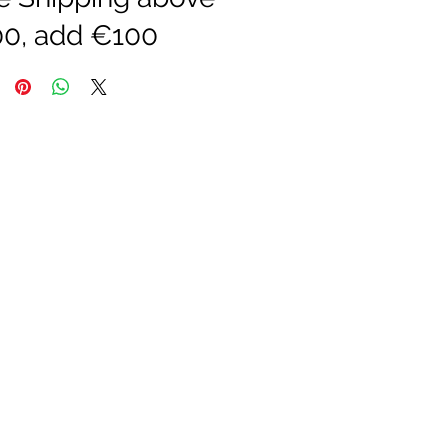
0, add €100