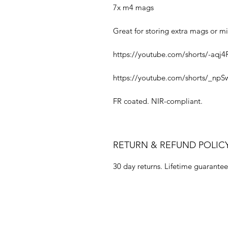
7x m4 mags
Great for storing extra mags or mi
https://youtube.com/shorts/-aqj4
https://youtube.com/shorts/_npS
FR coated. NIR-compliant.
RETURN & REFUND POLIC
30 day returns. Lifetime guarantee