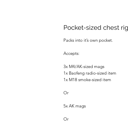
Pocket-sized chest ri
Packs into it’s own pocket.
Accepts:
3x M4/AK-sized mags
1x Baofeng radio-sized item
1x M18 smoke-sized item
Or
5x AK mags
Or