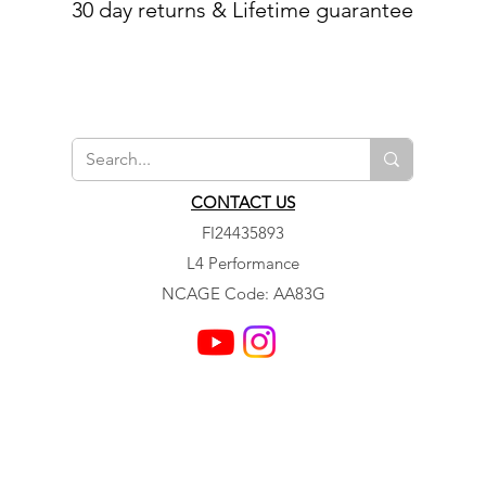
30 day returns & Lifetime guarantee
CONTACT US
FI24435893
L4 Performance
NCAGE Code: AA83G