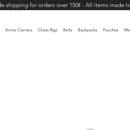
e shipping for orders over 150€ - All items made t
Armor Carriers
Chest Rigs
Belts
Backpacks
Pouches
Mi