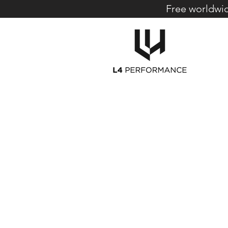
Free worldwid