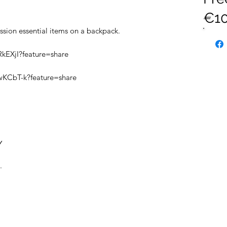
€10
ssion essential items on a backpack.
RkEXjI?feature=share
wKCbT-k?feature=share
Y
.