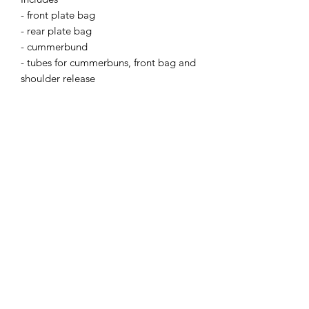
- front plate bag
- rear plate bag
- cummerbund
- tubes for cummerbuns, front bag and
shoulder release
- female buckles for placards
- shock cord for PTT retention
- velcro and rubber attachment for
EUD
Accepts L4PC side armor pouches.
Accepts most shoulder pads (ie. Crye)
Add L4 Tango module and Wide XXS
GP for a perfect placard setup
NIR-compliant materials.