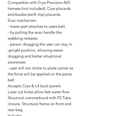
Compatible with Crye Precision AVS
harness (not included), Crye placards
and buckle (swift clip) placards.
Evac mechanism:
- lower part attaches to users belt
- by pulling the evac handle the
webbing releases
- person dragging the user can stay in
upright position, allowing easier
dragging and better situational
awareness
- user will not choke to plate carrier as
the force will be applied on the pants
belt
Accepts Crye & L4 back panels
Laser cut holes allow fast water flow
Structural cummerbund with FS Tube
closure. Structural frame on front and
rear bag.
Includes