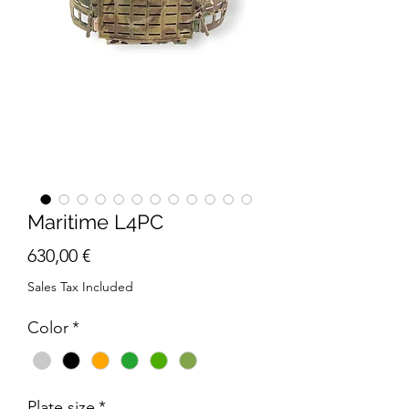
Maritime L4PC
Price
630,00 €
Sales Tax Included
Color
*
Plate size
*