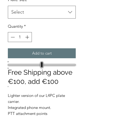
Select
Quantity
*
Add to cart
Free Shipping above
€100, add €100
Lighter version of our L4PC plate
carrier.
Integrated phone mount.
PTT attachment points