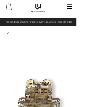
Free worldwide shipping for orders over 150€ - All items made to order