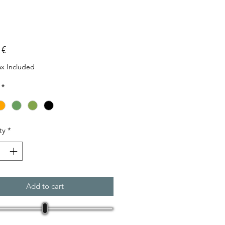
Price
 €
ax Included
*
ty
*
Add to cart