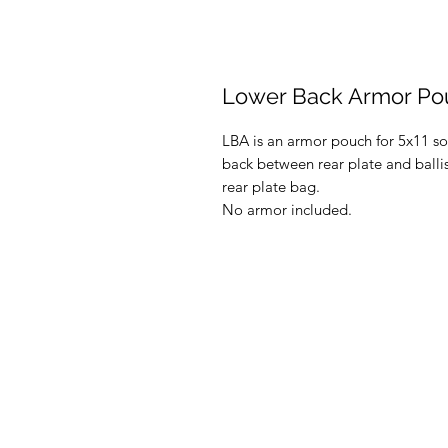
Lower Back Armor Po
LBA is an armor pouch for 5x11 sof
back between rear plate and ballis
rear plate bag.
No armor included.