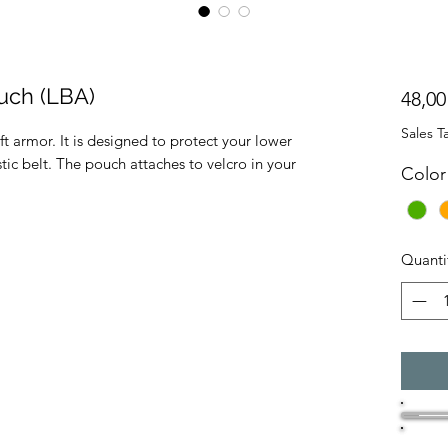
uch (LBA)
48,00
Sales T
t armor. It is designed to protect your lower
tic belt. The pouch attaches to velcro in your
Color
Quanti