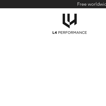
Free worldwid