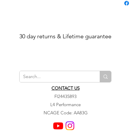
30 day returns & Lifetime guarantee
CONTACT US
FI24435893
L4 Performance
NCAGE Code: AA83G