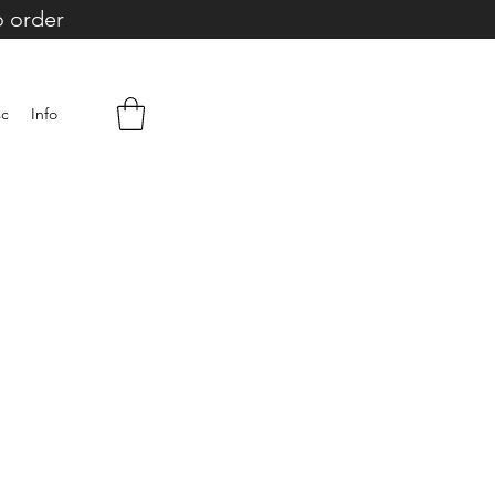
o order
sc
Info