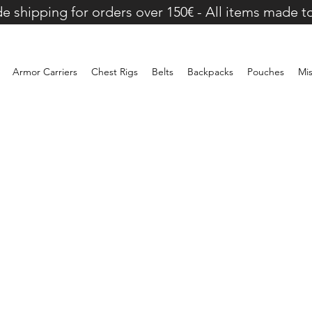
e shipping for orders over 150€ - All items made t
Armor Carriers
Chest Rigs
Belts
Backpacks
Pouches
Mi