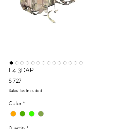
L4 3DAP
Price
$ 727
Sales Tax Included
Color
*
Quantity
*