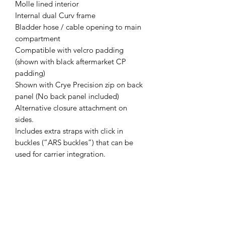
Molle lined interior
Internal dual Curv frame
Bladder hose / cable opening to main
compartment
Compatible with velcro padding
(shown with black aftermarket CP
padding)
Shown with Crye Precision zip on back
panel (No back panel included)
Alternative closure attachment on
sides.
Includes extra straps with click in
buckles (”ARS buckles”) that can be
used for carrier integration.
Weight 1,1kg / 38oz
Designed for sub-20kg loads
Made from X-pac. NIR-compliant.
Made in Finland.