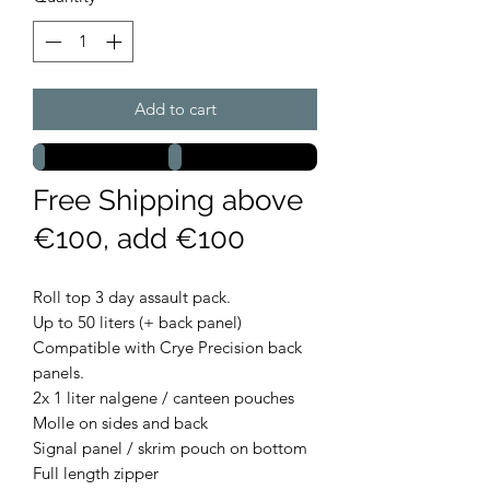
Add to cart
Free Shipping above
€100, add €100
Roll top 3 day assault pack.
Up to 50 liters (+ back panel)
Compatible with Crye Precision back
panels.
2x 1 liter nalgene / canteen pouches
Molle on sides and back
Signal panel / skrim pouch on bottom
Full length zipper