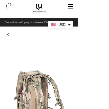
Free worldwide shipping for orders over 150€ - All items made to order
USD