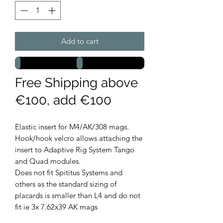
Add to cart
Free Shipping above
€100, add €100
Elastic insert for M4/AK/308 mags.
Hook/hook velcro allows attaching the
insert to Adaptive Rig System Tango
and Quad modules.
Does not fit Spititus Systems and
others as the standard sizing of
placards is smaller than L4 and do not
fit ie 3x 7.62x39 AK mags