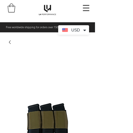
Free worldwide shipping for orders over 150€ - All items made to order
USD