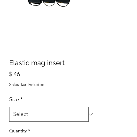
Elastic mag insert
Price
$ 46
Sales Tax Included
Size
*
Quantity
*