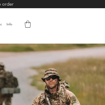
o order
sc
Info