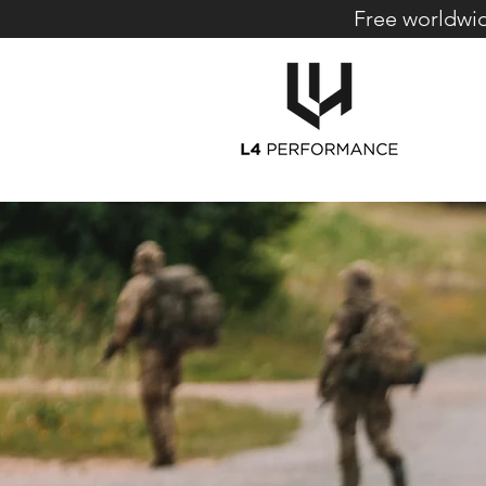
Free worldwid