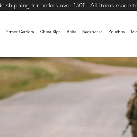
e shipping for orders over 150€ - All items made t
Armor Carriers
Chest Rigs
Belts
Backpacks
Pouches
Mi