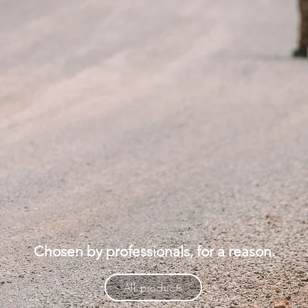
Chosen by professionals, for a reason.
All products